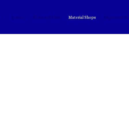
Luxury
Plots and Flats
Material Shops
Important Vi