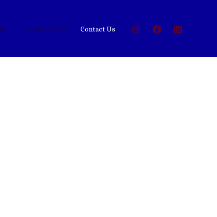
deos
Construction
Contact Us